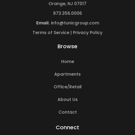
Orange, NJ 07017
973.356.0006
Email.
info@tunicgroup.com
Terms of Service
|
Privacy Policy
Browse
Home
Apartments
Office/Retail
About Us
Contact
Connect