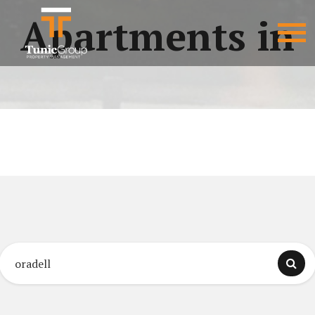
Apartments in