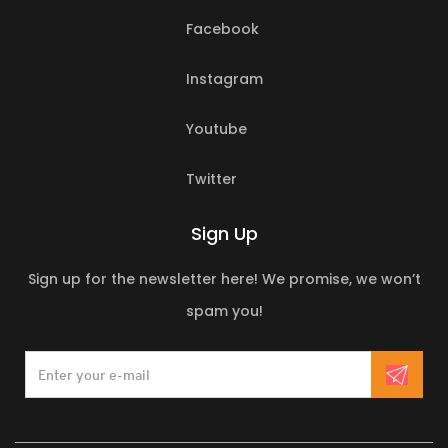
Facebook
Instagram
Youtube
Twitter
Sign Up
Sign up for the newsletter here! We promise, we won’t
spam you!