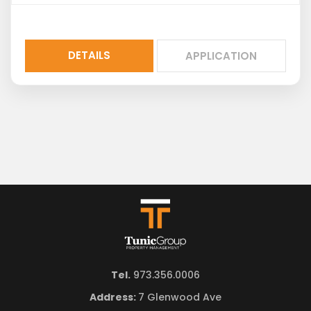
DETAILS
APPLICATION
Tel.
973.356.0006
Address:
7 Glenwood Ave