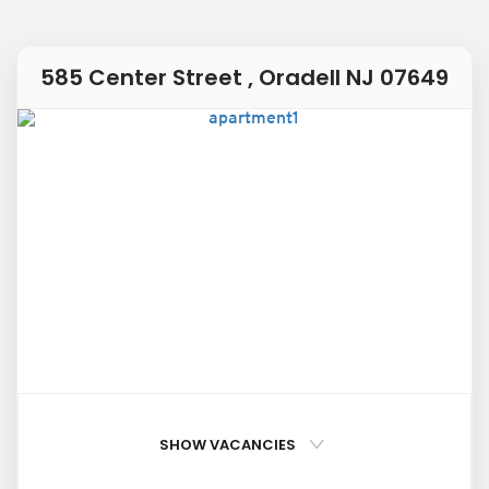
585 Center Street , Oradell NJ 07649
SHOW VACANCIES