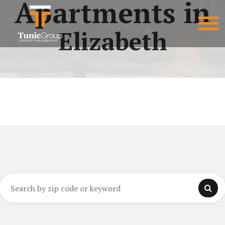
Apartments in
Elizabeth