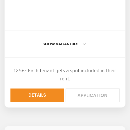
SHOW VACANCIES
1256- Each tenant gets a spot included in their
rent.
DETAILS
APPLICATION