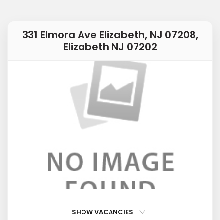
331 Elmora Ave Elizabeth, NJ 07208,
Elizabeth NJ 07202
SHOW VACANCIES