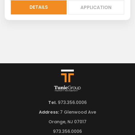
DETAILS
APPLICATION
Tel.
973.356.0006
Address:
7 Glenwood Ave
Orange, NJ 07017
973.356.0006