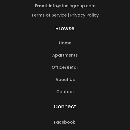
Email.
info@tunicgroup.com
Terms of Service
|
Privacy Policy
Browse
Home
Apartments
Office/Retail
About Us
Contact
Connect
Facebook