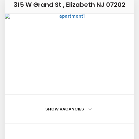
315 W Grand St , Elizabeth NJ 07202
SHOW VACANCIES