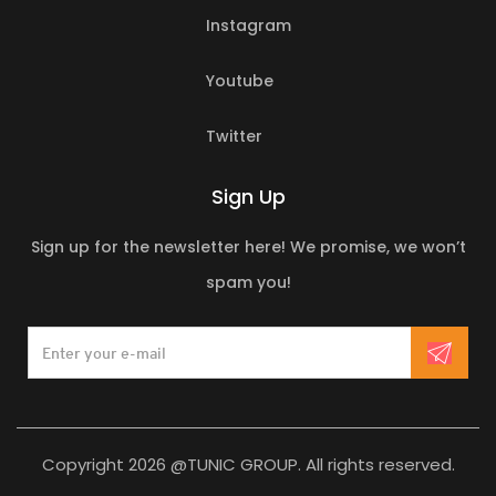
Instagram
Youtube
Twitter
Sign Up
Sign up for the newsletter here! We promise, we won’t
spam you!
Copyright 2026 @TUNIC GROUP. All rights reserved.