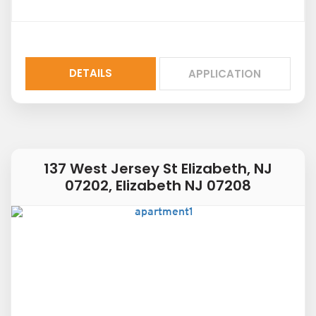
DETAILS
APPLICATION
137 West Jersey St Elizabeth, NJ
07202, Elizabeth NJ 07208