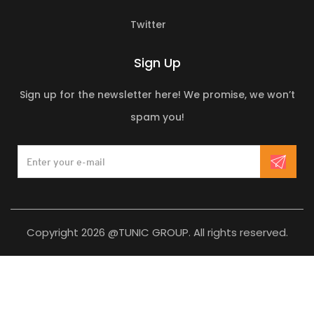
Twitter
Sign Up
Sign up for the newsletter here! We promise, we won’t
spam you!
Copyright 2026 @TUNIC GROUP. All rights reserved.