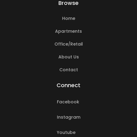
Browse
Home
Apartments
Office/Retail
About Us
Contact
Connect
Facebook
Instagram
Youtube