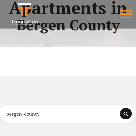
Apartments in
Bergen County