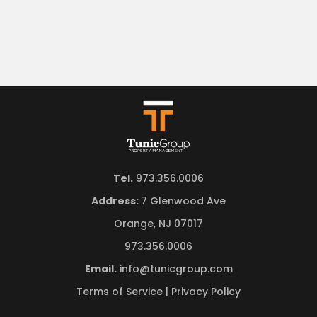
Tel.
973.356.0006
Address:
7 Glenwood Ave
Orange, NJ 07017
973.356.0006
Email.
info@tunicgroup.com
Terms of Service
|
Privacy Policy