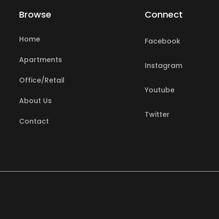
Browse
Connect
Home
Facebook
Apartments
Instagram
Office/Retail
search
Youtube
About Us
Twitter
Contact