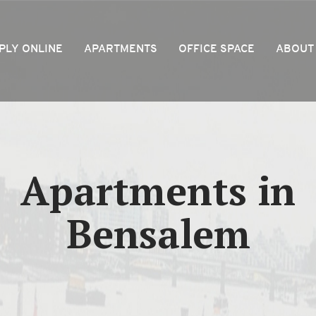
PLY ONLINE
APARTMENTS
OFFICE SPACE
ABOUT
Apartments in
Bensalem