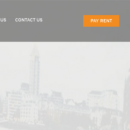
 US
CONTACT US
PAY RENT