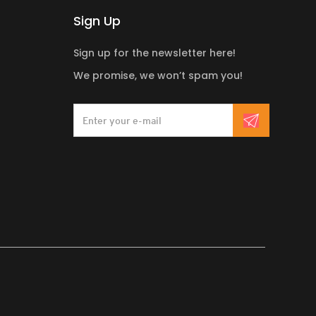
Sign Up
Sign up for the newsletter here!
We promise, we won’t spam you!