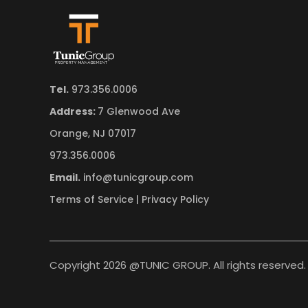
Tel.
973.356.0006
Address:
7 Glenwood Ave
Orange, NJ 07017
973.356.0006
Email.
info@tunicgroup.com
Terms of Service
|
Privacy Policy
Copyright 2026 @TUNIC GROUP. All rights reserved.